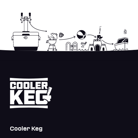
Cooler Keg