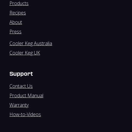
Products
Recipes
About
Press
Cooler Keg Australia
Cooler Keg UK
Support
Contact Us
Product Manual
Warranty
How-to-Videos