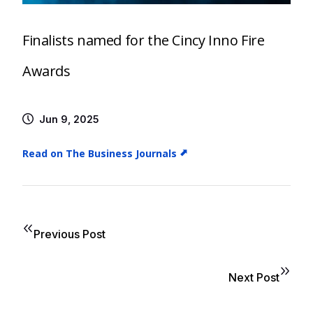
Finalists named for the Cincy Inno Fire
Awards
Jun 9, 2025
Read on The Business Journals
Previous Post
Next Post