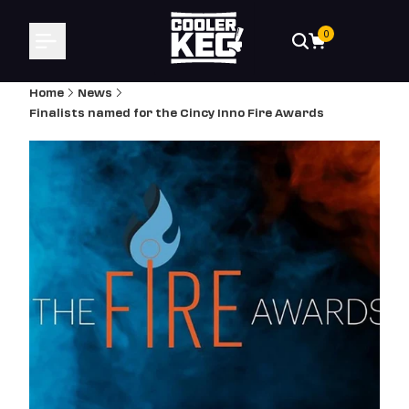
Skip
to
0
content
Home
News
Finalists named for the Cincy Inno Fire Awards