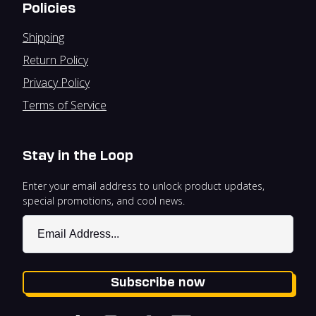
Policies
Shipping
Return Policy
Privacy Policy
Terms of Service
Stay in the Loop
Enter your email address to unlock product updates,
special promotions, and cool news.
Subscribe now